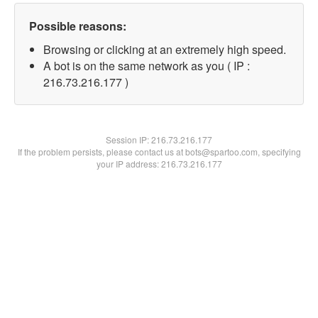
Possible reasons:
Browsing or clicking at an extremely high speed.
A bot is on the same network as you ( IP :
216.73.216.177 )
Session IP:
216.73.216.177
If the problem persists, please contact us at bots@spartoo.com, specifying
your IP address: 216.73.216.177