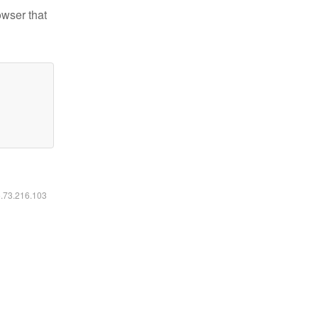
owser that
6.73.216.103