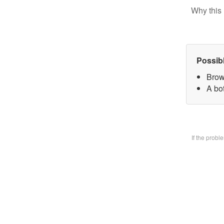
Why this 
Possib
Brow
A bo
If the prob