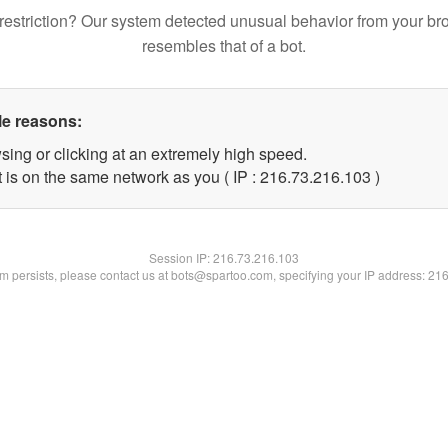
restriction? Our system detected unusual behavior from your br
resembles that of a bot.
le reasons:
sing or clicking at an extremely high speed.
t is on the same network as you ( IP : 216.73.216.103 )
Session IP:
216.73.216.103
lem persists, please contact us at bots@spartoo.com, specifying your IP address: 21