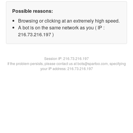
Possible reasons:
Browsing or clicking at an extremely high speed.
A bot is on the same network as you ( IP :
216.73.216.197 )
Session IP:
216.73.216.197
If the problem persists, please contact us at bots@spartoo.com, specifying
your IP address: 216.73.216.197