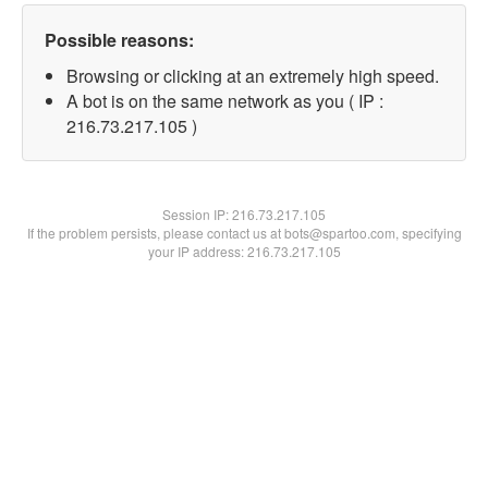
Possible reasons:
Browsing or clicking at an extremely high speed.
A bot is on the same network as you ( IP :
216.73.217.105 )
Session IP:
216.73.217.105
If the problem persists, please contact us at bots@spartoo.com, specifying
your IP address: 216.73.217.105