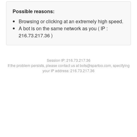
Possible reasons:
Browsing or clicking at an extremely high speed.
A bot is on the same network as you ( IP :
216.73.217.36 )
Session IP:
216.73.217.36
If the problem persists, please contact us at bots@spartoo.com, specifying
your IP address: 216.73.217.36