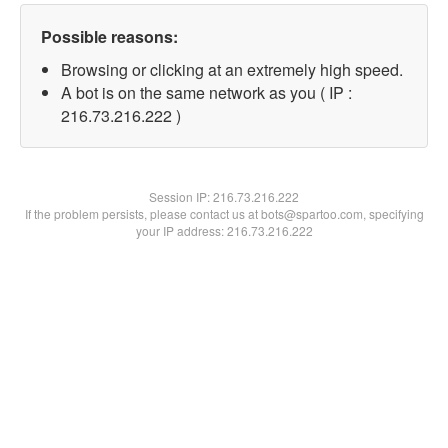
Possible reasons:
Browsing or clicking at an extremely high speed.
A bot is on the same network as you ( IP :
216.73.216.222 )
Session IP:
216.73.216.222
If the problem persists, please contact us at bots@spartoo.com, specifying
your IP address: 216.73.216.222