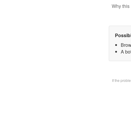
Why this 
Possib
Brow
A bo
If the prob