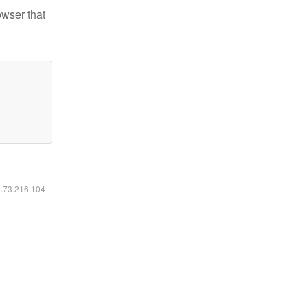
owser that
6.73.216.104