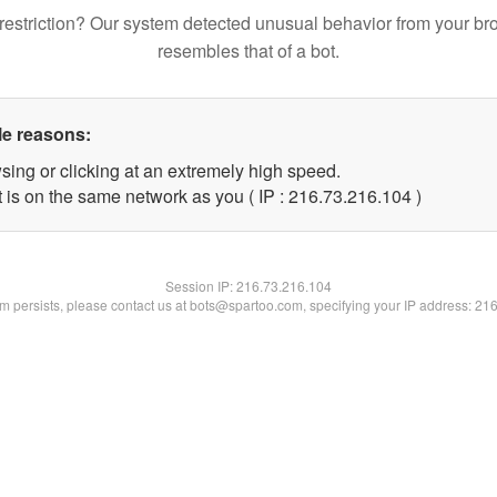
restriction? Our system detected unusual behavior from your br
resembles that of a bot.
le reasons:
sing or clicking at an extremely high speed.
t is on the same network as you ( IP : 216.73.216.104 )
Session IP:
216.73.216.104
lem persists, please contact us at bots@spartoo.com, specifying your IP address: 21