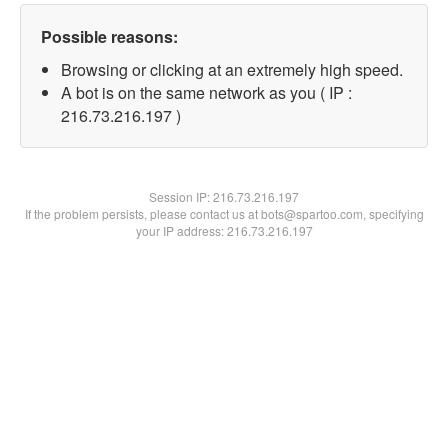
Possible reasons:
Browsing or clicking at an extremely high speed.
A bot is on the same network as you ( IP :
216.73.216.197 )
Session IP:
216.73.216.197
If the problem persists, please contact us at bots@spartoo.com, specifying
your IP address: 216.73.216.197