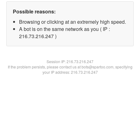
Possible reasons:
Browsing or clicking at an extremely high speed.
A bot is on the same network as you ( IP :
216.73.216.247 )
Session IP:
216.73.216.247
If the problem persists, please contact us at bots@spartoo.com, specifying
your IP address: 216.73.216.247