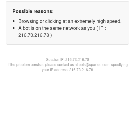
Possible reasons:
Browsing or clicking at an extremely high speed.
A bot is on the same network as you ( IP :
216.73.216.78 )
Session IP:
216.73.216.78
If the problem persists, please contact us at bots@spartoo.com, specifying
your IP address: 216.73.216.78