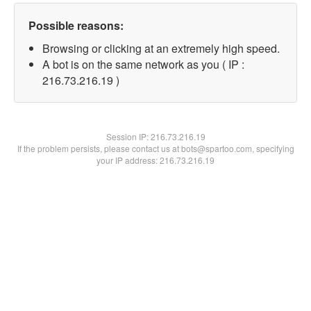
Possible reasons:
Browsing or clicking at an extremely high speed.
A bot is on the same network as you ( IP :
216.73.216.19 )
Session IP:
216.73.216.19
If the problem persists, please contact us at bots@spartoo.com, specifying
your IP address: 216.73.216.19