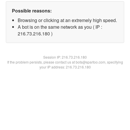
Possible reasons:
Browsing or clicking at an extremely high speed.
A bot is on the same network as you ( IP :
216.73.216.180 )
Session IP:
216.73.216.180
If the problem persists, please contact us at bots@spartoo.com, specifying
your IP address: 216.73.216.180