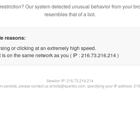
restriction? Our system detected unusual behavior from your br
resembles that of a bot.
le reasons:
sing or clicking at an extremely high speed.
t is on the same network as you ( IP : 216.73.216.214 )
Session IP:
216.73.216.214
lem persists, please contact us at bots@spartoo.com, specifying your IP address: 21