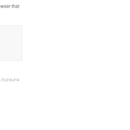
owser that
6.73.216.214