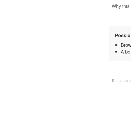
Why this 
Possib
Brow
A bo
If the prob