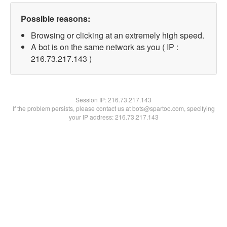
Possible reasons:
Browsing or clicking at an extremely high speed.
A bot is on the same network as you ( IP :
216.73.217.143 )
Session IP:
216.73.217.143
If the problem persists, please contact us at bots@spartoo.com, specifying
your IP address: 216.73.217.143