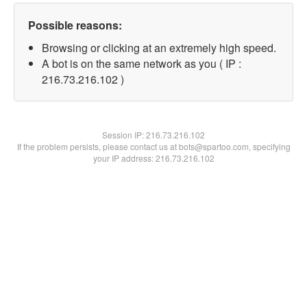
Possible reasons:
Browsing or clicking at an extremely high speed.
A bot is on the same network as you ( IP :
216.73.216.102 )
Session IP:
216.73.216.102
If the problem persists, please contact us at bots@spartoo.com, specifying
your IP address: 216.73.216.102