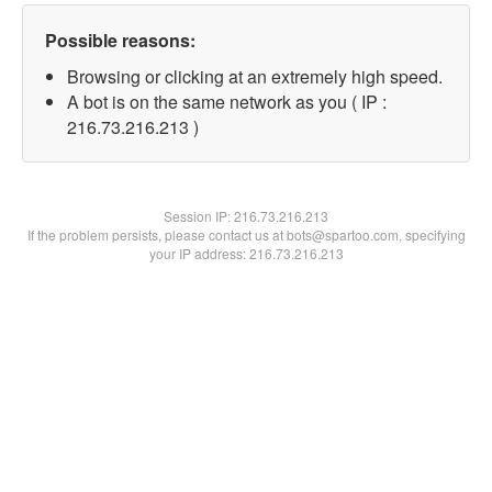
Possible reasons:
Browsing or clicking at an extremely high speed.
A bot is on the same network as you ( IP :
216.73.216.213 )
Session IP:
216.73.216.213
If the problem persists, please contact us at bots@spartoo.com, specifying
your IP address: 216.73.216.213