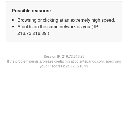
Possible reasons:
Browsing or clicking at an extremely high speed.
A bot is on the same network as you ( IP :
216.73.216.39 )
Session IP:
216.73.216.39
If the problem persists, please contact us at bots@spartoo.com, specifying
your IP address: 216.73.216.39