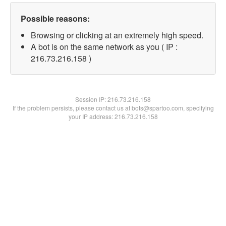
Possible reasons:
Browsing or clicking at an extremely high speed.
A bot is on the same network as you ( IP :
216.73.216.158 )
Session IP:
216.73.216.158
If the problem persists, please contact us at bots@spartoo.com, specifying
your IP address: 216.73.216.158