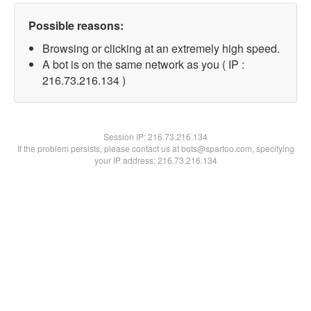
Possible reasons:
Browsing or clicking at an extremely high speed.
A bot is on the same network as you ( IP :
216.73.216.134 )
Session IP:
216.73.216.134
If the problem persists, please contact us at bots@spartoo.com, specifying
your IP address: 216.73.216.134