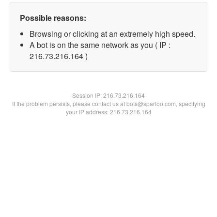
Possible reasons:
Browsing or clicking at an extremely high speed.
A bot is on the same network as you ( IP :
216.73.216.164 )
Session IP:
216.73.216.164
If the problem persists, please contact us at bots@spartoo.com, specifying
your IP address: 216.73.216.164