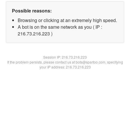
Possible reasons:
Browsing or clicking at an extremely high speed.
A bot is on the same network as you ( IP :
216.73.216.223 )
Session IP:
216.73.216.223
If the problem persists, please contact us at bots@spartoo.com, specifying
your IP address: 216.73.216.223