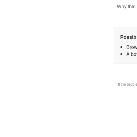
Why this 
Possib
Brow
A bot
If the prob