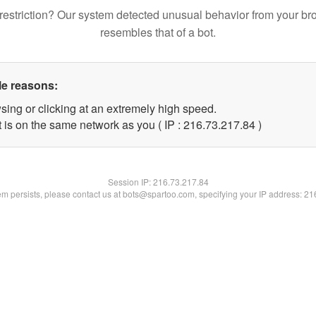
restriction? Our system detected unusual behavior from your br
resembles that of a bot.
le reasons:
sing or clicking at an extremely high speed.
 is on the same network as you ( IP : 216.73.217.84 )
Session IP:
216.73.217.84
lem persists, please contact us at bots@spartoo.com, specifying your IP address: 2