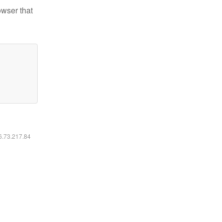
owser that
16.73.217.84