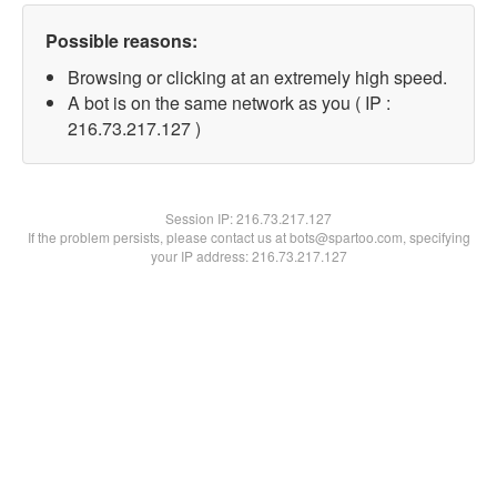
Possible reasons:
Browsing or clicking at an extremely high speed.
A bot is on the same network as you ( IP :
216.73.217.127 )
Session IP:
216.73.217.127
If the problem persists, please contact us at bots@spartoo.com, specifying
your IP address: 216.73.217.127