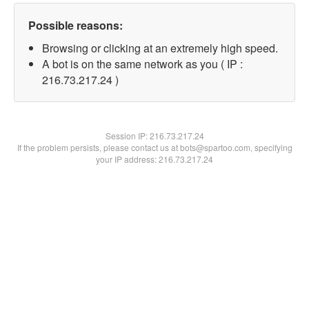
Possible reasons:
Browsing or clicking at an extremely high speed.
A bot is on the same network as you ( IP :
216.73.217.24 )
Session IP:
216.73.217.24
If the problem persists, please contact us at bots@spartoo.com, specifying
your IP address: 216.73.217.24