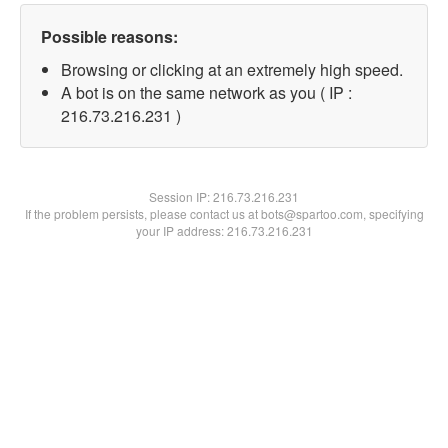
Possible reasons:
Browsing or clicking at an extremely high speed.
A bot is on the same network as you ( IP :
216.73.216.231 )
Session IP:
216.73.216.231
If the problem persists, please contact us at bots@spartoo.com, specifying
your IP address: 216.73.216.231