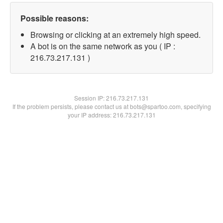
Possible reasons:
Browsing or clicking at an extremely high speed.
A bot is on the same network as you ( IP :
216.73.217.131 )
Session IP:
216.73.217.131
If the problem persists, please contact us at bots@spartoo.com, specifying
your IP address: 216.73.217.131