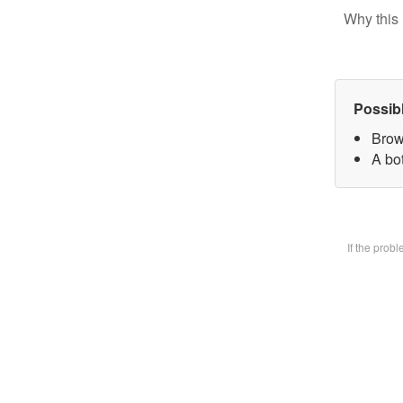
Why this 
Possib
Brow
A bot
If the prob