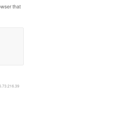
owser that
16.73.216.39