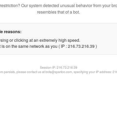
restriction? Our system detected unusual behavior from your br
resembles that of a bot.
le reasons:
sing or clicking at an extremely high speed.
 is on the same network as you ( IP : 216.73.216.39 )
Session IP:
216.73.216.39
lem persists, please contact us at bots@spartoo.com, specifying your IP address: 2