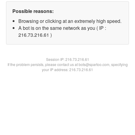
Possible reasons:
Browsing or clicking at an extremely high speed.
A bot is on the same network as you ( IP :
216.73.216.61 )
Session IP:
216.73.216.61
If the problem persists, please contact us at bots@spartoo.com, specifying
your IP address: 216.73.216.61