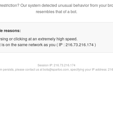
restriction? Our system detected unusual behavior from your br
resembles that of a bot.
le reasons:
sing or clicking at an extremely high speed.
t is on the same network as you ( IP : 216.73.216.174 )
Session IP:
216.73.216.174
lem persists, please contact us at bots@spartoo.com, specifying your IP address: 21