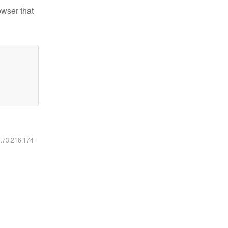
owser that
6.73.216.174