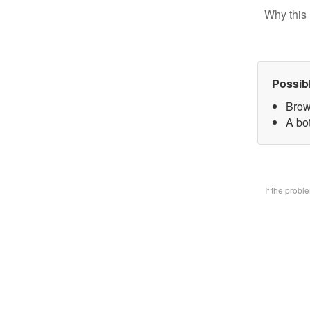
Why this 
Possib
Brow
A bo
If the prob