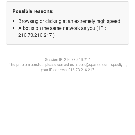
Possible reasons:
Browsing or clicking at an extremely high speed.
A bot is on the same network as you ( IP :
216.73.216.217 )
Session IP:
216.73.216.217
If the problem persists, please contact us at bots@spartoo.com, specifying
your IP address: 216.73.216.217