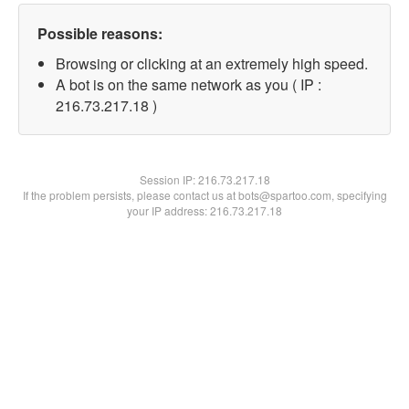
Possible reasons:
Browsing or clicking at an extremely high speed.
A bot is on the same network as you ( IP :
216.73.217.18 )
Session IP:
216.73.217.18
If the problem persists, please contact us at bots@spartoo.com, specifying
your IP address: 216.73.217.18