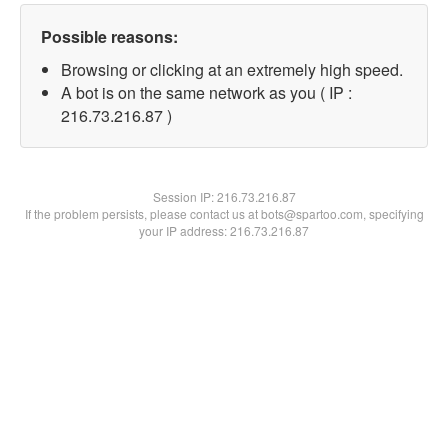
Possible reasons:
Browsing or clicking at an extremely high speed.
A bot is on the same network as you ( IP :
216.73.216.87 )
Session IP:
216.73.216.87
If the problem persists, please contact us at bots@spartoo.com, specifying
your IP address: 216.73.216.87