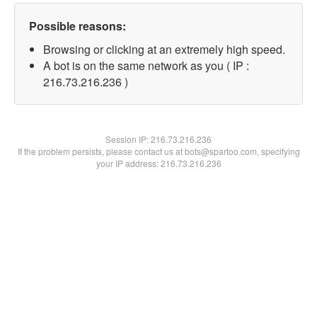
Possible reasons:
Browsing or clicking at an extremely high speed.
A bot is on the same network as you ( IP :
216.73.216.236 )
Session IP:
216.73.216.236
If the problem persists, please contact us at bots@spartoo.com, specifying
your IP address: 216.73.216.236