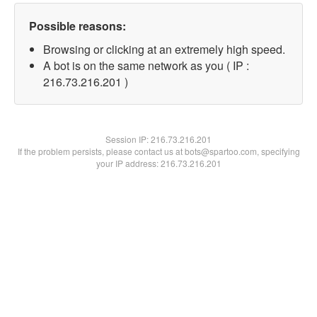
Possible reasons:
Browsing or clicking at an extremely high speed.
A bot is on the same network as you ( IP :
216.73.216.201 )
Session IP:
216.73.216.201
If the problem persists, please contact us at bots@spartoo.com, specifying
your IP address: 216.73.216.201