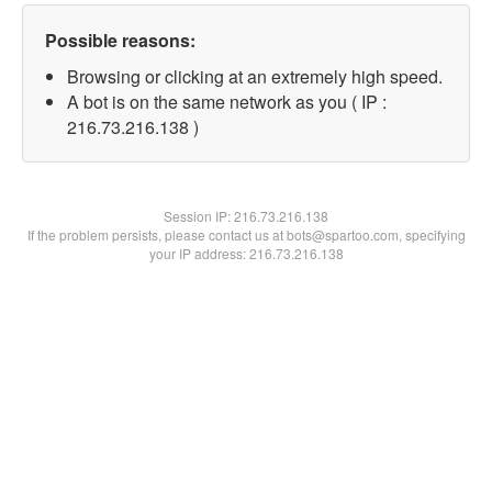
Possible reasons:
Browsing or clicking at an extremely high speed.
A bot is on the same network as you ( IP :
216.73.216.138 )
Session IP:
216.73.216.138
If the problem persists, please contact us at bots@spartoo.com, specifying
your IP address: 216.73.216.138