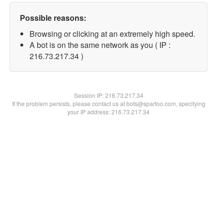
Possible reasons:
Browsing or clicking at an extremely high speed.
A bot is on the same network as you ( IP :
216.73.217.34 )
Session IP:
216.73.217.34
If the problem persists, please contact us at bots@spartoo.com, specifying
your IP address: 216.73.217.34