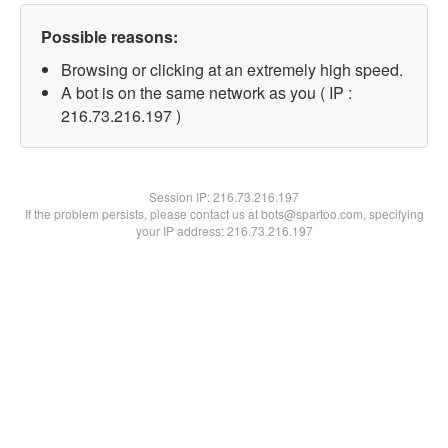
Possible reasons:
Browsing or clicking at an extremely high speed.
A bot is on the same network as you ( IP :
216.73.216.197 )
Session IP:
216.73.216.197
If the problem persists, please contact us at bots@spartoo.com, specifying
your IP address: 216.73.216.197