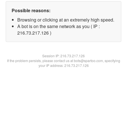
Possible reasons:
Browsing or clicking at an extremely high speed.
A bot is on the same network as you ( IP :
216.73.217.126 )
Session IP:
216.73.217.126
If the problem persists, please contact us at bots@spartoo.com, specifying
your IP address: 216.73.217.126