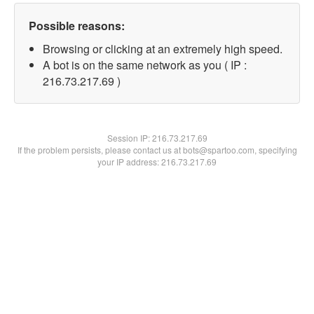
Possible reasons:
Browsing or clicking at an extremely high speed.
A bot is on the same network as you ( IP :
216.73.217.69 )
Session IP:
216.73.217.69
If the problem persists, please contact us at bots@spartoo.com, specifying
your IP address: 216.73.217.69