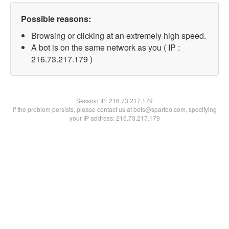
Possible reasons:
Browsing or clicking at an extremely high speed.
A bot is on the same network as you ( IP :
216.73.217.179 )
Session IP:
216.73.217.179
If the problem persists, please contact us at bots@spartoo.com, specifying
your IP address: 216.73.217.179