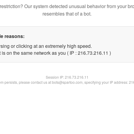
restriction? Our system detected unusual behavior from your br
resembles that of a bot.
le reasons:
sing or clicking at an extremely high speed.
 is on the same network as you ( IP : 216.73.216.11 )
Session IP:
216.73.216.11
lem persists, please contact us at bots@spartoo.com, specifying your IP address: 2