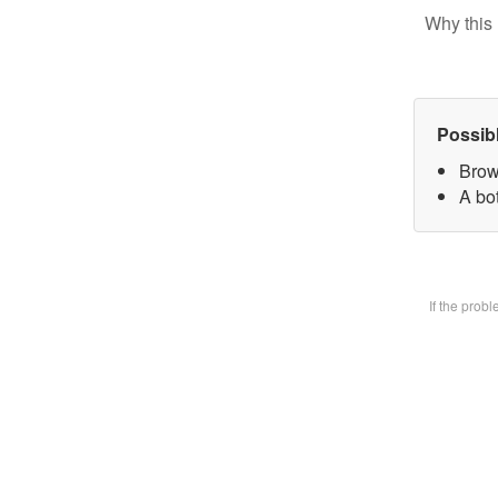
Why this 
Possib
Brow
A bot
If the prob