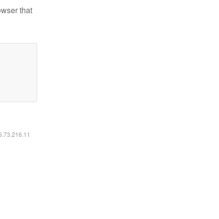
owser that
16.73.216.11