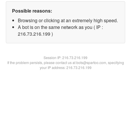
Possible reasons:
Browsing or clicking at an extremely high speed.
A bot is on the same network as you ( IP :
216.73.216.199 )
Session IP:
216.73.216.199
If the problem persists, please contact us at bots@spartoo.com, specifying
your IP address: 216.73.216.199