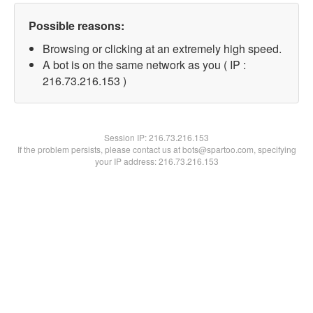
Possible reasons:
Browsing or clicking at an extremely high speed.
A bot is on the same network as you ( IP :
216.73.216.153 )
Session IP:
216.73.216.153
If the problem persists, please contact us at bots@spartoo.com, specifying
your IP address: 216.73.216.153