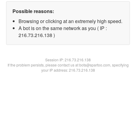
Possible reasons:
Browsing or clicking at an extremely high speed.
A bot is on the same network as you ( IP :
216.73.216.138 )
Session IP:
216.73.216.138
If the problem persists, please contact us at bots@spartoo.com, specifying
your IP address: 216.73.216.138