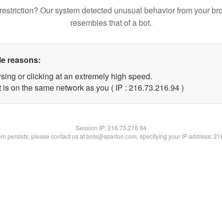
restriction? Our system detected unusual behavior from your br
resembles that of a bot.
le reasons:
sing or clicking at an extremely high speed.
 is on the same network as you ( IP : 216.73.216.94 )
Session IP:
216.73.216.94
lem persists, please contact us at bots@spartoo.com, specifying your IP address: 2