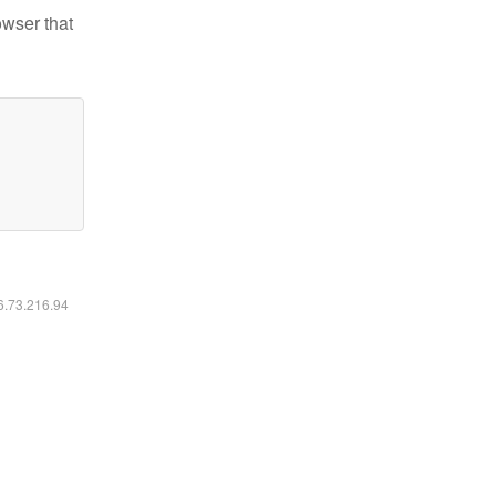
owser that
16.73.216.94