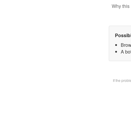
Why this 
Possib
Brow
A bot
If the prob