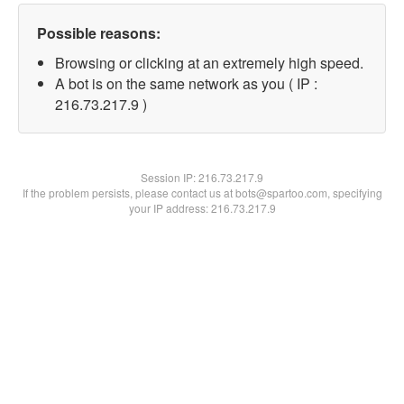
Possible reasons:
Browsing or clicking at an extremely high speed.
A bot is on the same network as you ( IP :
216.73.217.9 )
Session IP:
216.73.217.9
If the problem persists, please contact us at bots@spartoo.com, specifying
your IP address: 216.73.217.9