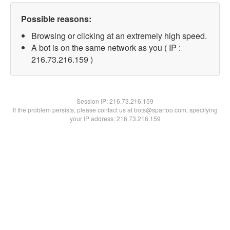
Possible reasons:
Browsing or clicking at an extremely high speed.
A bot is on the same network as you ( IP :
216.73.216.159 )
Session IP:
216.73.216.159
If the problem persists, please contact us at bots@spartoo.com, specifying
your IP address: 216.73.216.159