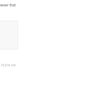
owser that
6.73.216.134