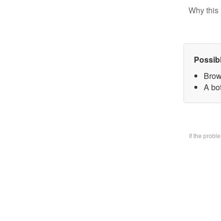
Why this 
Possib
Brow
A bo
If the prob