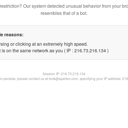
restriction? Our system detected unusual behavior from your br
resembles that of a bot.
le reasons:
sing or clicking at an extremely high speed.
t is on the same network as you ( IP : 216.73.216.134 )
Session IP:
216.73.216.134
lem persists, please contact us at bots@spartoo.com, specifying your IP address: 21