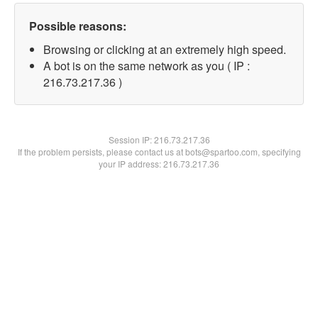
Possible reasons:
Browsing or clicking at an extremely high speed.
A bot is on the same network as you ( IP :
216.73.217.36 )
Session IP:
216.73.217.36
If the problem persists, please contact us at bots@spartoo.com, specifying
your IP address: 216.73.217.36