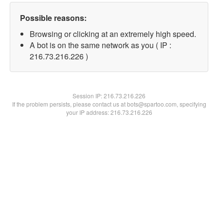
Possible reasons:
Browsing or clicking at an extremely high speed.
A bot is on the same network as you ( IP :
216.73.216.226 )
Session IP:
216.73.216.226
If the problem persists, please contact us at bots@spartoo.com, specifying
your IP address: 216.73.216.226